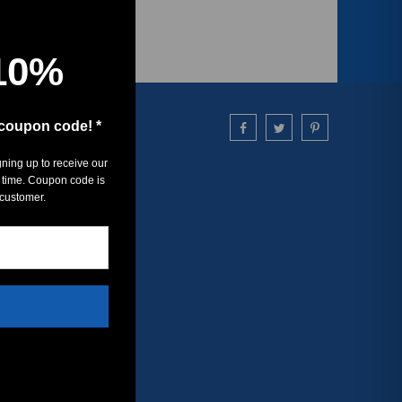
10%
 coupon code! *
gning up to receive our
 time. Coupon code is
 customer.