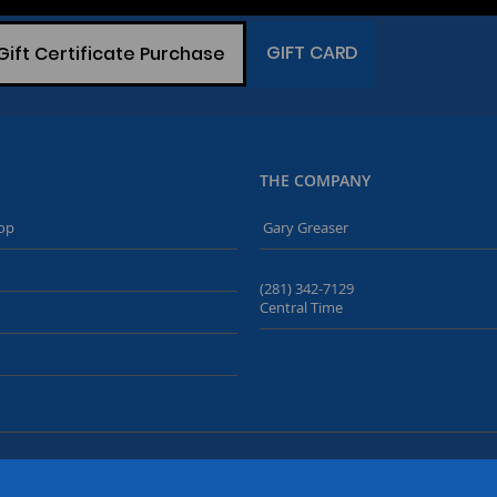
GIFT CARD
Gift Certificate Purchase
THE COMPANY
op
Gary Greaser
(281) 342-7129
Central Time
© Copyright 2019-2026
Buried Treasure Fossils
. All Rights Reserved