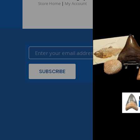
Store Home
|
My Account
SUBSCRIBE