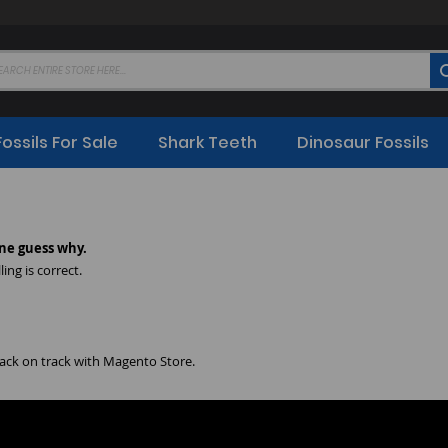
Fossils For Sale
Shark Teeth
Dinosaur Fossils
ne guess why.
ing is correct.
back on track with Magento Store.
 your products.