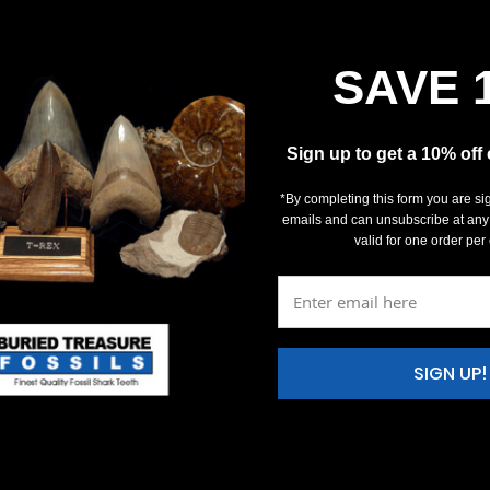
SAVE 
Sign up to get a 10% off
*By completing this form you are si
emails and can unsubscribe at any
valid for one order per
SIGN UP!