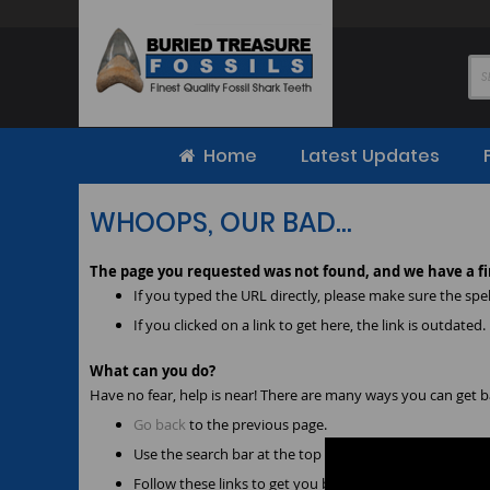
Skip
to
Content
Home
Latest Updates
WHOOPS, OUR BAD...
The page you requested was not found, and we have a fi
If you typed the URL directly, please make sure the spell
If you clicked on a link to get here, the link is outdated.
What can you do?
Have no fear, help is near! There are many ways you can get 
Go back
to the previous page.
Use the search bar at the top of the page to search for
Follow these links to get you back on track!