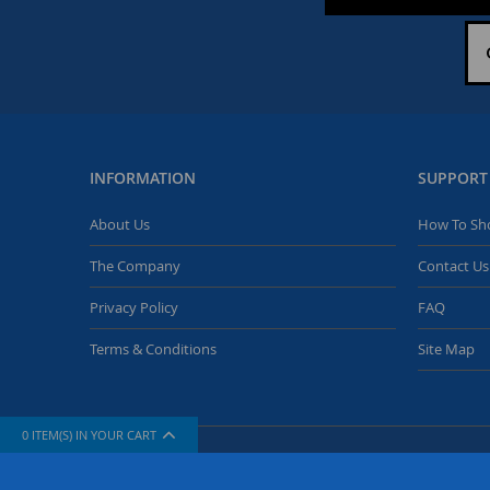
INFORMATION
SUPPORT
About Us
How To Sh
The Company
Contact Us
Privacy Policy
FAQ
Terms & Conditions
Site Map
0
ITEM(S) IN YOUR CART