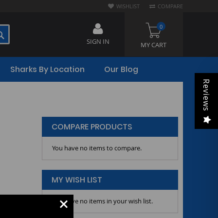
WISHLIST
COMPARE
0
SEARCH
SIGN IN
MY CART
Sharks By Location
Our Blog
Reviews
COMPARE PRODUCTS
You have no items to compare.
MY WISH LIST
You have no items in your wish list.