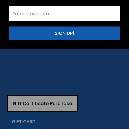
SIGN UP!
Gift Certificate Purchase
GIFT CARD