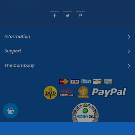
Information
Support
The Company