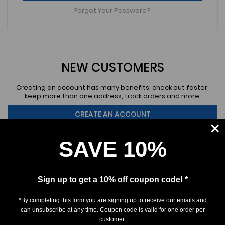
Forgot Your Password?
NEW CUSTOMERS
Creating an account has many benefits: check out faster,
keep more than one address, track orders and more.
CREATE AN ACCOUNT
SAVE 10%
Sign up to get a 10% off coupon code! *
*By completing this form you are signing up to receive our emails and
SUBSCRIBE
can unsubscribe at any time. Coupon code is valid for one order per
customer.