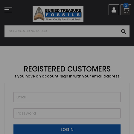
Skip
0
to
Content
SEA
REGISTERED CUSTOMERS
If you have an account, sign in with your email address.
LOGIN