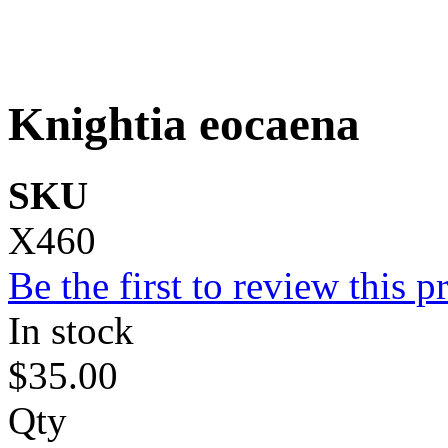
Knightia eocaena
SKU
X460
Be the first to review this p
In stock
$35.00
Qty