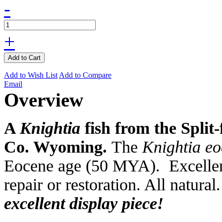
-
+
Add to Cart
Add to Wish List
Add to Compare
Email
Overview
A
Knightia
fish from the Split
Co. Wyoming.
The
Knightia e
Eocene age (50 MYA). Excellent
repair or restoration. All natural
excellent display piece!