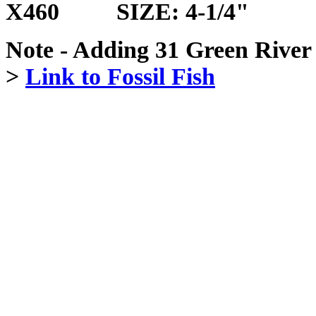
X460 SIZE: 4-1/4"
Note - Adding 31 Green River 
>
Link to Fossil Fish