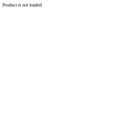
Product is not loaded