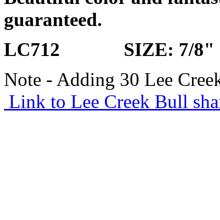
guaranteed.
LC712 SIZE: 7/8"
Note - Adding 30 Lee Creek
Link to Lee Creek Bull sha