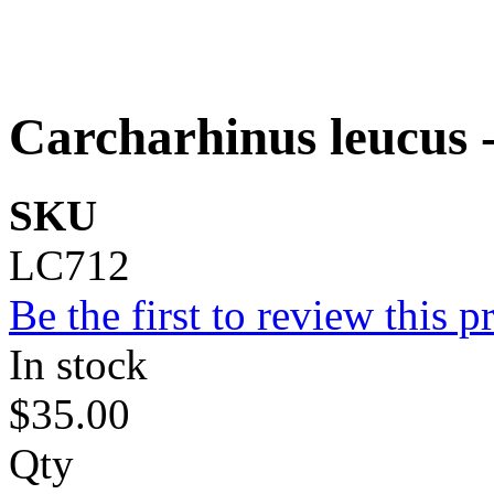
Carcharhinus leucus -
SKU
LC712
Be the first to review this p
In stock
$35.00
Qty