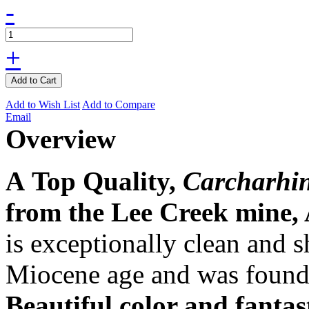
-
+
Add to Cart
Add to Wish List
Add to Compare
Email
Overview
A Top Quality,
Carcharhin
from the Lee Creek mine, 
is exceptionally clean and s
Miocene age and was found
Beautiful color and fantas