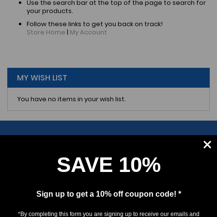
Use the search bar at the top of the page to search for
your products.
Follow these links to get you back on track!
Store Home
|
My Account
MY WISH LIST
You have no items in your wish list.
SAVE 10%
SUBSCRIBE
Sign up to get a 10% off coupon code! *
*By completing this form you are signing up to receive our emails and