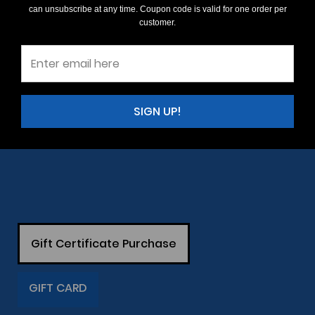
can unsubscribe at any time. Coupon code is valid for one order per
customer.
SIGN UP!
Gift Certificate Purchase
GIFT CARD