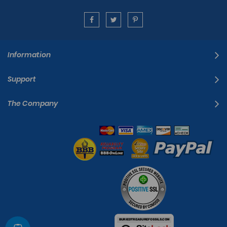
Information
Support
The Company